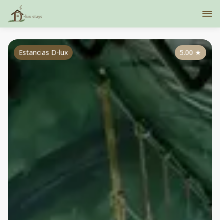
Estancias D-lux
5.00
★