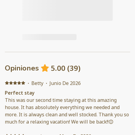
5.00
(
39
)
Opiniones
·
Betty
·
Junio De 2026
Perfect stay
This was our second time staying at this amazing
house. It has absolutely everything we needed and
more. It is always clean and well stocked. Thank you so
much for a relaxing vacation! We will be back!!😊