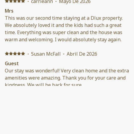
·
carrieann
·
Mayo De 2026
Mrs
This was our second time staying at a Dlux property.
We absolutely loved it and the kids had such a great
time. Everything was super clean and the house was
warm and welcoming. I would absolutely stay again.
·
Susan McFall
·
Abril De 2026
Guest
Our stay was wonderful! Very clean home and the extra
amenities were amazing. Thank you for your care and
kindness. We will be back for sure.
·
Rosemarie Baione
·
Enero De 2026
This home is very clean, conveniently located and very
cozy. Daniel was easy to communicate with. The best
perk for me was the fire pit. It was nice that they had
everything you needed to start a fire. The swing set