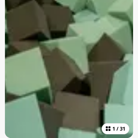
1
/
31