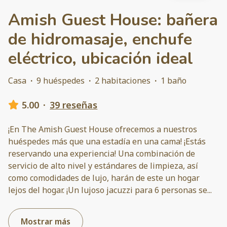
Amish Guest House: bañera
de hidromasaje, enchufe
eléctrico, ubicación ideal
Casa
·
9 huéspedes
·
2 habitaciones
·
1 baño
5.00
·
39 reseñas
¡En The Amish Guest House ofrecemos a nuestros
huéspedes más que una estadía en una cama! ¡Estás
reservando una experiencia! Una combinación de
servicio de alto nivel y estándares de limpieza, así
como comodidades de lujo, harán de este un hogar
lejos del hogar. ¡Un lujoso jacuzzi para 6 personas se
...
Mostrar más