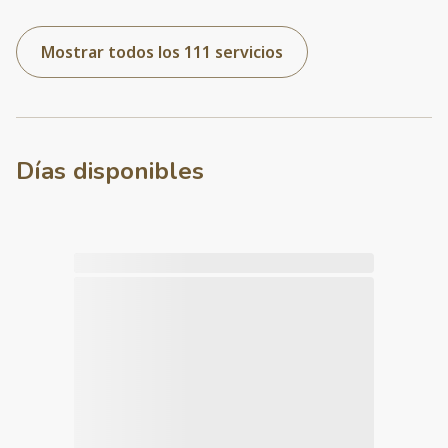
Mostrar todos los 111 servicios
Días disponibles