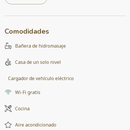
Comodidades
Bañera de hidromasaje
Casa de un solo nivel
Cargador de vehículo eléctrico
Wi-Fi gratis
Cocina
Aire acondicionado