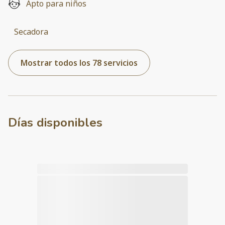
Apto para niños
Secadora
Mostrar todos los 78 servicios
Días disponibles