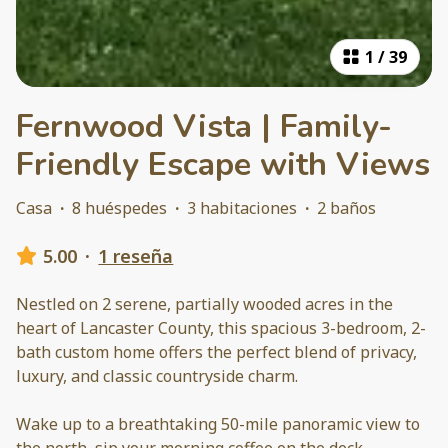
1
/
39
Fernwood Vista | Family-
Friendly Escape with Views
Casa
·
8 huéspedes
·
3 habitaciones
·
2 baños
5.00
·
1 reseña
Nestled on 2 serene, partially wooded acres in the
heart of Lancaster County, this spacious 3-bedroom, 2-
bath custom home offers the perfect blend of privacy,
luxury, and classic countryside charm.
Wake up to a breathtaking 50-mile panoramic view to
the north, sip your morning coffee on the deck,
...