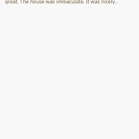
great. The house was immaculate. It was nicely
appointed, very cozy, and comfortable. Everything you
could need in kitchen was there. Beds were
comfortable and the views were great. Host was very
accommodating and easy to contact. 100% great
experience.