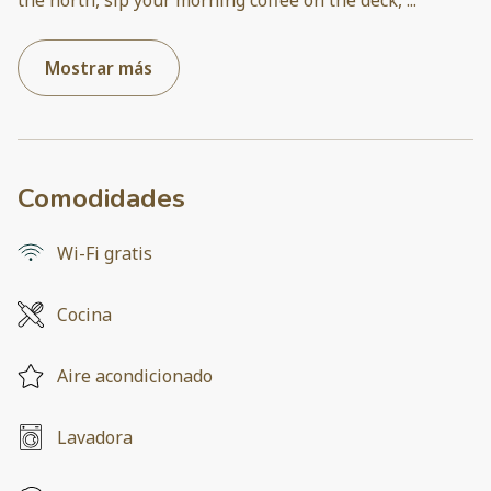
Mostrar más
Comodidades
Wi-Fi gratis
Cocina
Aire acondicionado
Lavadora