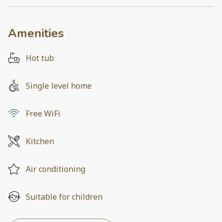
Amenities
Hot tub
Single level home
Free WiFi
Kitchen
Air conditioning
Suitable for children