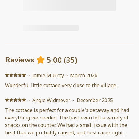
5.00
(
35
)
Reviews
·
Jamie Murray
·
March 2026
Wonderful little cottage very close to the village.
·
Angie Widmeyer
·
December 2025
The cottage is perfect for a couple's getaway and had
everything we needed. The host even left a variety of
snacks on the counter. We had a small issue with the
heat that we probably caused, and host came right