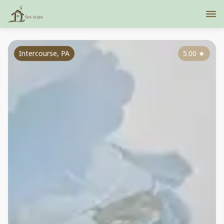
Intercourse, PA
5.00
★