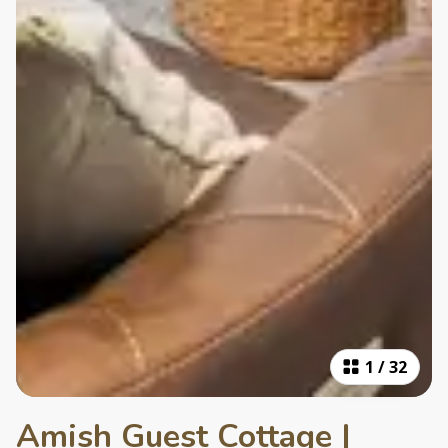
1
/
32
Amish Guest Cottage |