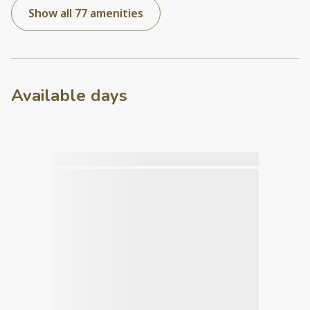
Show all 77 amenities
Available days