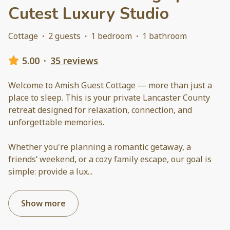
Cutest Luxury Studio
Cottage
·
2 guests
·
1 bedroom
·
1 bathroom
5.00
·
35 reviews
Welcome to Amish Guest Cottage — more than just a
place to sleep. This is your private Lancaster County
retreat designed for relaxation, connection, and
unforgettable memories.
Whether you're planning a romantic getaway, a
friends’ weekend, or a cozy family escape, our goal is
simple: provide a lux
...
Show more