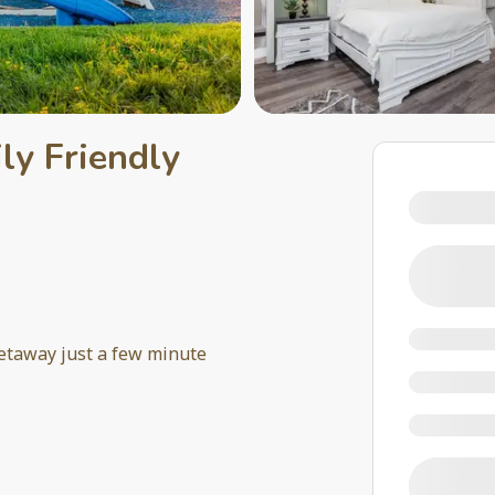
ly Friendly
getaway just a few minute