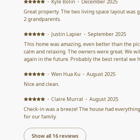
definitely recommend!
·
Kyle Bolin
·
December 2025
Great property. The two living space layout was gr
2 grandparents.
·
Justin Lapier
·
September 2025
This home was amazing, even better than the pict
calm and relaxing. The owners were great. We wil
again in the future. Probably the best rental we h
·
Wen Hua Ku
·
August 2025
Nice and clean.
·
Claire Murral
·
August 2025
Check-in was a breeze! The house had everythin
for our family.
Show all 16 reviews