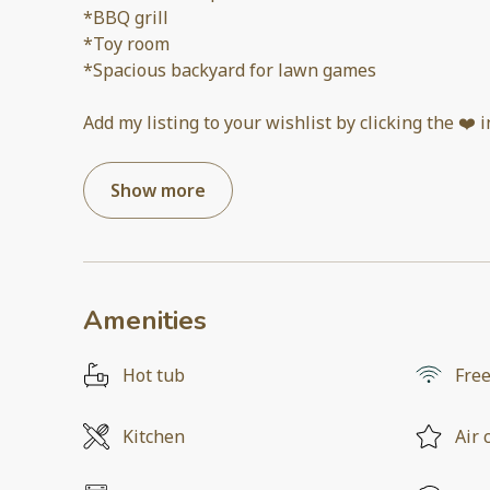
*BBQ grill
*Toy room
*Spacious backyard for lawn games
Add my listing to your wishlist by clicking the ❤️ 
Show more
Amenities
Hot tub
Free
Kitchen
Air 