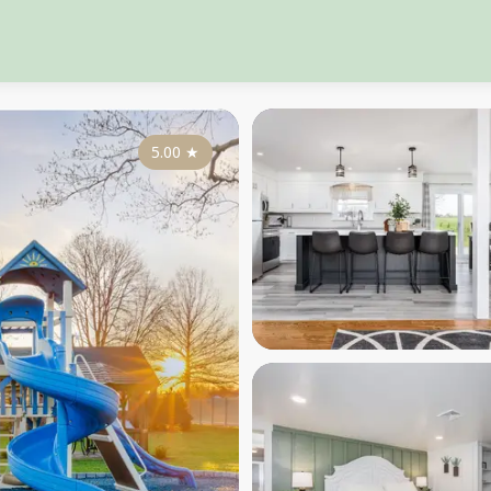
5.00
★