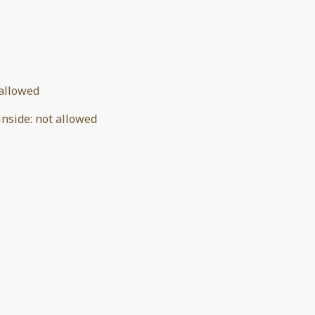
allowed
inside
:
not allowed