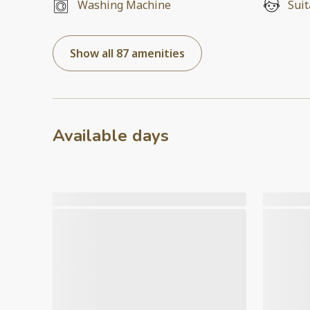
Washing Machine
Suit
Show all 87 amenities
Available days