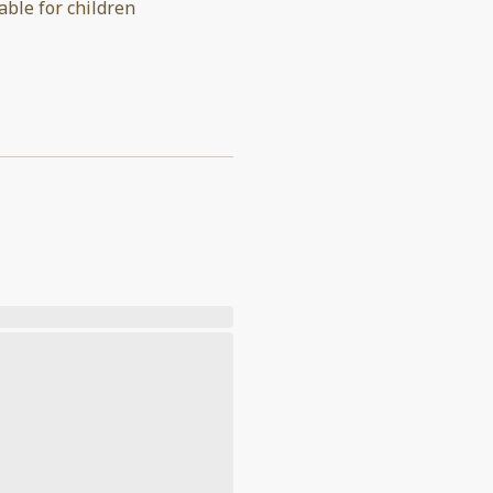
able for children