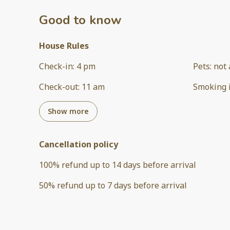
Good to know
House Rules
Check-in
:
4 pm
Pets
:
not 
Check-out
:
11 am
Smoking 
Show more
Cancellation policy
100
%
refund
up to
14 days
before
arrival
50
%
refund
up to
7 days
before
arrival