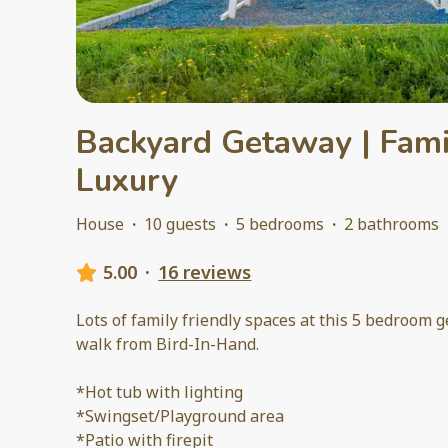
Backyard Getaway | Fami
Luxury
House
·
10 guests
·
5 bedrooms
·
2 bathrooms
5.00
·
16 reviews
Lots of family friendly spaces at this 5 bedroom 
walk from Bird-In-Hand.
*Hot tub with lighting
*Swingset/Playground area
*Patio with firepit