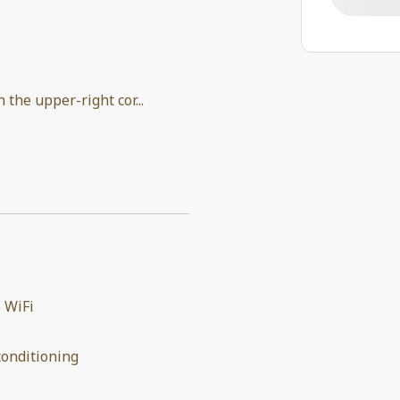
in the upper-right cor
...
 WiFi
conditioning