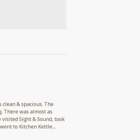
s clean & spacious. The
 as
 went to Kitchen Kettle