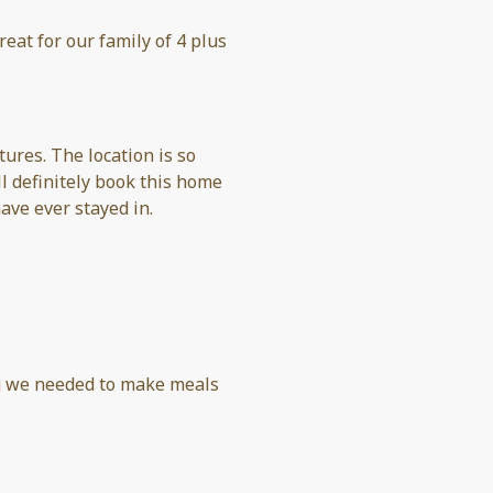
eat for our family of 4 plus
ures. The location is so
l definitely book this home
ave ever stayed in.
g we needed to make meals