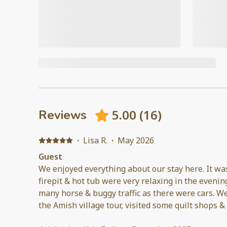
5.00
(
16
)
Reviews
·
Lisa R.
·
May 2026
Guest
We enjoyed everything about our stay here. It wa
firepit & hot tub were very relaxing in the evening. There was almost
many horse & buggy traffic as there were cars. We visited Sight & Sound, took
the Amish village tour, visited some quilt shops &
Village. The host communicated quickly with any questions we had. Would