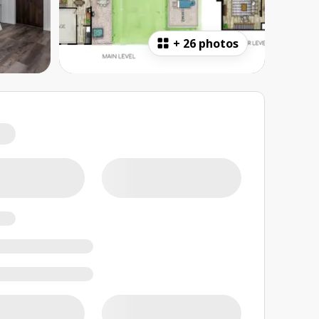
+
26 photos