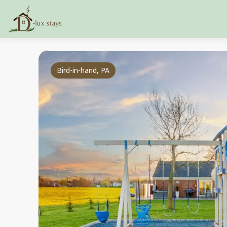
Bird-in-hand, PA