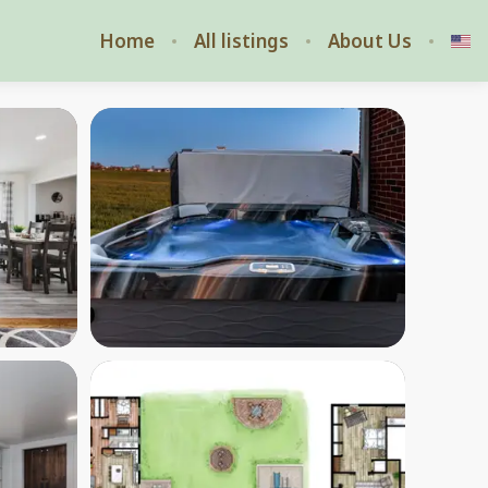
Home
All listings
About Us